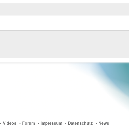
Videos
Forum
Impressum
Datenschutz
News